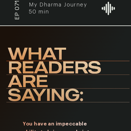
EP 071
My Dharma Journey
50 min
WHAT
READERS
ARE
SAYING:
You have an impeccable
I have r