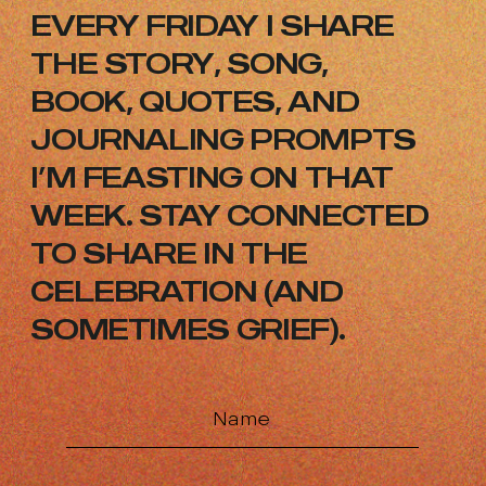
EVERY FRIDAY I SHARE
THE STORY,
SONG,
BOOK, QUOTES, AND
JOURNALING
PROMPTS
I’M FEASTING ON THAT
WEEK.
STAY CONNECTED
TO SHARE IN THE
CELEBRATION (AND
SOMETIMES GRIEF).