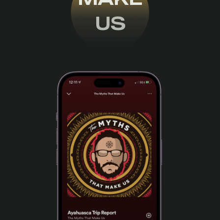
US
THE PODCAST