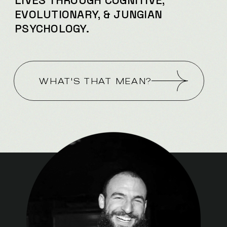
LIVES
THROUGH COGNITIVE,
EVOLUTIONARY, & JUNGIAN
PSYCHOLOGY.
WHAT'S THAT MEAN?