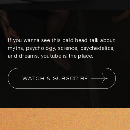
If you wanna see this bald head talk about
myths, psychology, science, psychedelics,
and
dreams; youtube is the place.
WATCH & SUBSCRIBE