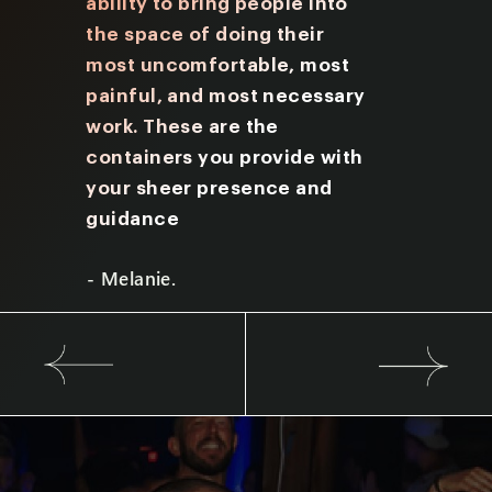
nate
ability to bring people into
Friday y
I aim
the space
of doing their
many qu
most uncomfortable, most
prompts
painful, and most
necessary
provide
work. These are the
me to lo
containers you provide with
underst
your sheer presence and
experie
guidance
- Brian.
- Melanie.