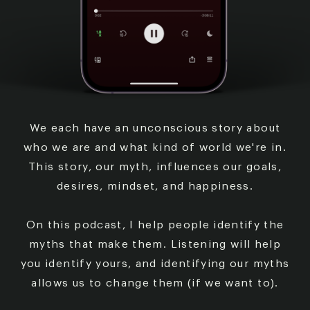
We each have an unconscious story about
who we are
and what kind of world we're in.
This story, our myth,
influences our goals,
desires, mindset, and happiness.
On this podcast, I help people identify the
myths that
make them. Listening will help
you identify yours, and
identifying our myths
allows us to change them (if we
want to).