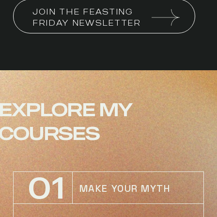
JOIN THE FEASTING 
FRIDAY NEWSLETTER
EXPLORE
MY
COURSES
01
MAKE YOUR MYTH