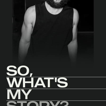
SO,
WHAT'S
MY
STORY?