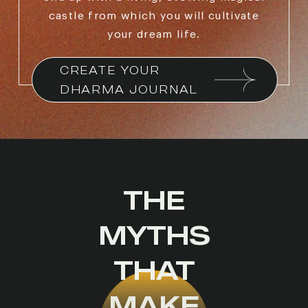
castle from which you will cultivate
your dream life.
CREATE YOUR 
DHARMA JOURNAL
THE
MYTHS
THAT
MAKE