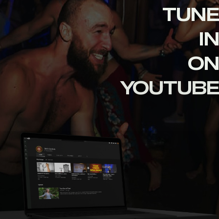
TUNE
IN
ON
YOUTUBE