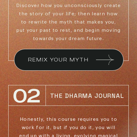
Discover how you unconsciously create
the story of
your life; then learn how
to rewrite the myth that makes
you,
put your past to rest, and begin moving
towards
your dream future.
REMIX YOUR MYTH
02
THE DHARMA JOURNAL
Honestly, this course requires you to
work for it,
but if you do it, you will
end up with a living,
evolving magical