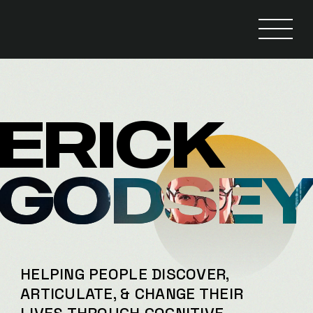
ERICK
GODSE
HELPING PEOPLE DISCOVER,
ARTICULATE, & CHANGE THEIR