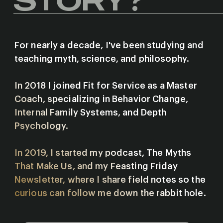
For nearly a decade, I've been studying and
teaching myth, science, and philosophy.
In 2018 I joined Fit for Service as a Master
Coach, specializing in Behavior Change,
Internal Family Systems, and Depth
Psychology.
In 2019, I started my podcast, The Myths
That Make Us, and my Feasting Friday
Newsletter, where I share field notes so the
curious can follow me down the rabbit hole.