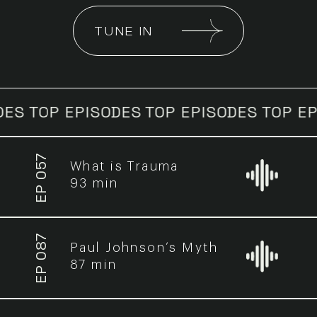
TUNE IN
P EPISODES
TOP EPISODES
TOP EPISODE
EP 057
What is Trauma
93 min
EP 087
Paul Johnson’s Myth
87 min