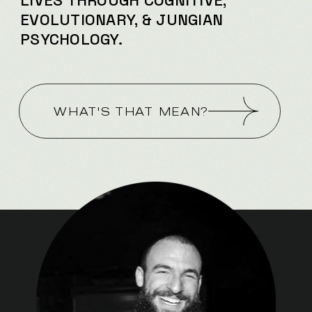
LIVES
THROUGH COGNITIVE,
EVOLUTIONARY, & JUNGIAN
PSYCHOLOGY.
WHAT'S THAT MEAN?