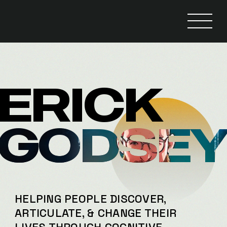
ERICK
GODSE
HELPING PEOPLE DISCOVER,
ARTICULATE, & CHANGE THEIR