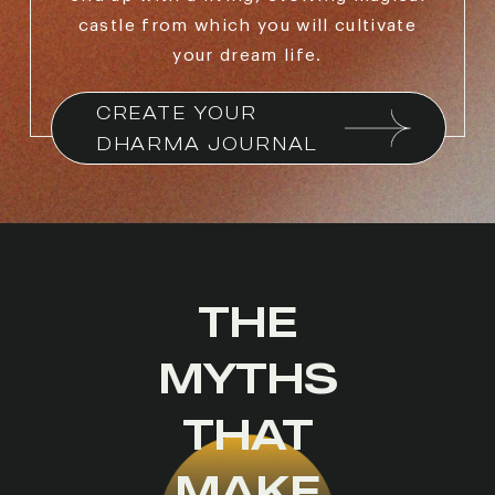
castle from which you will cultivate
your dream life.
CREATE YOUR 
DHARMA JOURNAL
THE
MYTHS
THAT
MAKE