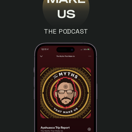
US
THE PODCAST