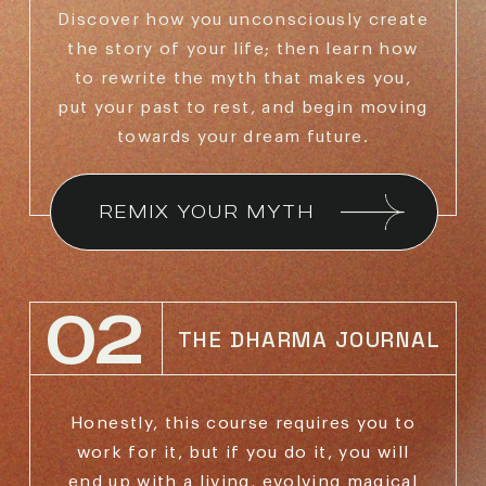
Discover how you unconsciously create
the story of
your life; then learn how
to rewrite the myth that makes
you,
put your past to rest, and begin moving
towards
your dream future.
REMIX YOUR MYTH
02
THE DHARMA JOURNAL
Honestly, this course requires you to
work for it,
but if you do it, you will
end up with a living,
evolving magical