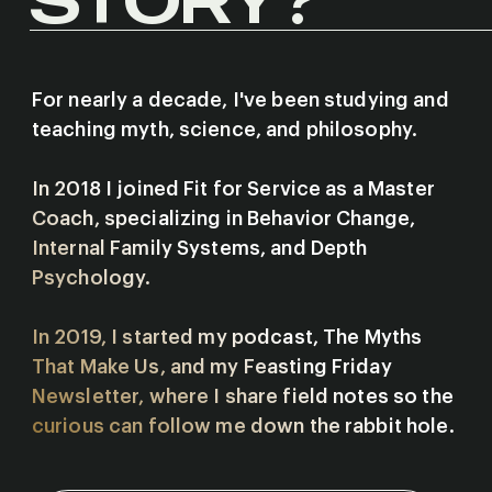
For nearly a decade, I've been studying and
teaching myth, science, and philosophy.
In 2018 I joined Fit for Service as a Master
Coach, specializing in Behavior Change,
Internal Family Systems, and Depth
Psychology.
In 2019, I started my podcast, The Myths
That Make Us, and my Feasting Friday
Newsletter, where I share field notes so the
curious can follow me down the rabbit hole.