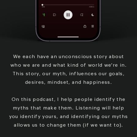
We each have an unconscious story about
who we are
and what kind of world we're in.
This story, our myth,
influences our goals,
desires, mindset, and happiness.
On this podcast, I help people identify the
myths that
make them. Listening will help
you identify yours, and
identifying our myths
allows us to change them (if we
want to).