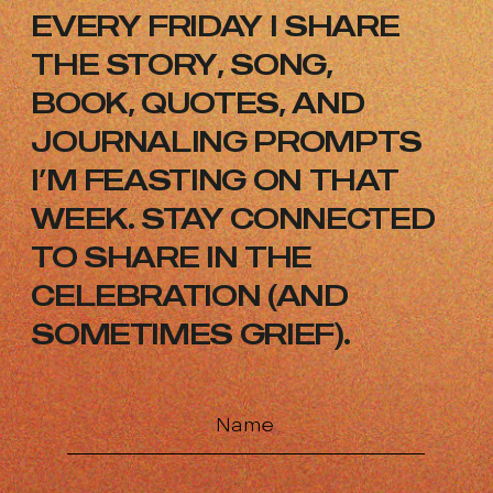
EVERY FRIDAY I SHARE
THE STORY,
SONG,
BOOK, QUOTES, AND
JOURNALING
PROMPTS
I’M FEASTING ON THAT
WEEK.
STAY CONNECTED
TO SHARE IN THE
CELEBRATION (AND
SOMETIMES GRIEF).