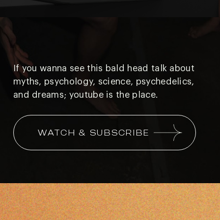
If you wanna see this bald head talk about
myths, psychology, science, psychedelics,
and
dreams; youtube is the place.
WATCH & SUBSCRIBE