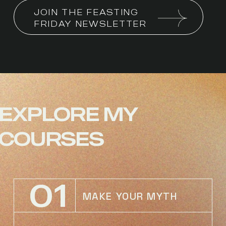
JOIN THE FEASTING 
FRIDAY NEWSLETTER
EXPLORE
MY
COURSES
01
MAKE YOUR MYTH