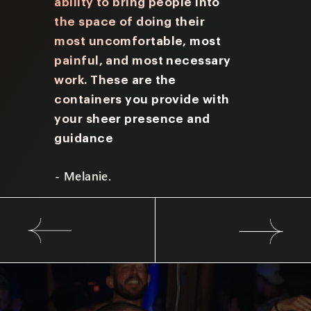
nate
ability to bring people into
Friday y
I aim
the space
of doing their
many qu
most uncomfortable, most
prompts
painful, and most
necessary
provide
work. These are the
me to lo
containers you provide with
underst
your sheer presence and
experie
guidance
- Brian.
- Melanie.