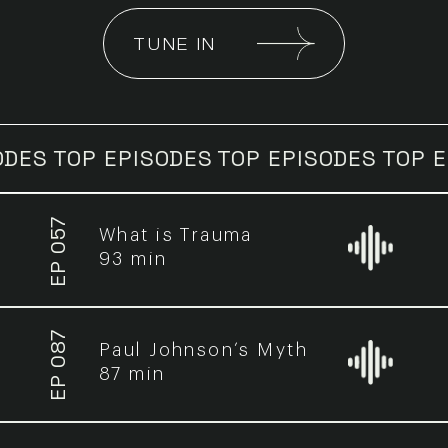
TUNE IN
OP EPISODES
TOP EPISODES
TOP EPISOD
EP 057
What is Trauma
93 min
EP 087
Paul Johnson’s Myth
87 min