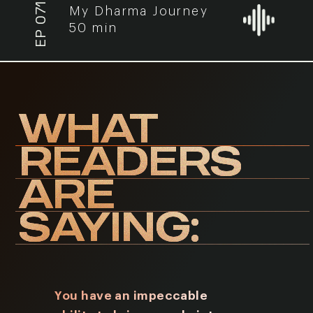
EP 071
My Dharma Journey
50 min
WHAT
READERS
ARE
SAYING:
You have an impeccable
I have r