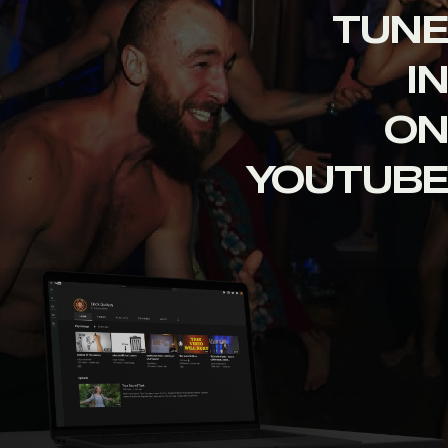
TUNE
IN
ON
YOUTUBE