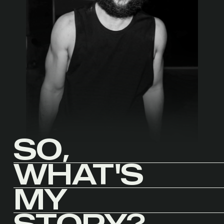
SO,
WHAT'S
MY
STORY?